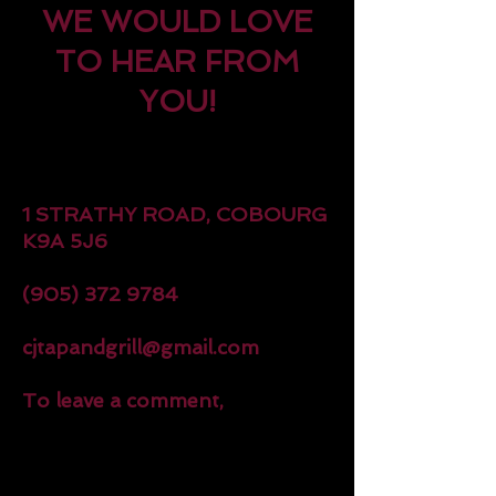
WE WOULD LOVE
TO HEAR FROM
YOU!
1 STRATHY ROAD, COBOURG
K9A 5J6
(905) 372 9784
cjtapandgrill@gmail.com
To leave a comment,