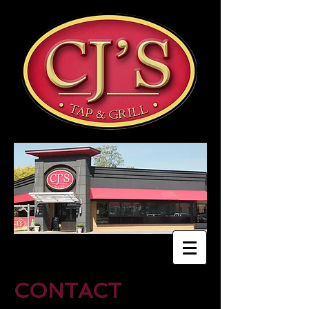
CONTACT