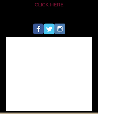
CLICK HERE
HOME
QUICK LINKS
MENU